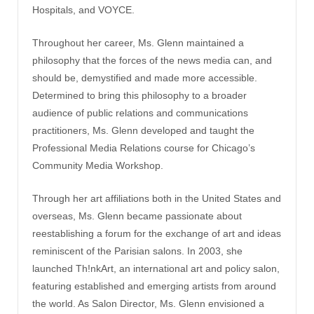
Hospitals, and VOYCE.
Throughout her career, Ms. Glenn maintained a
philosophy that the forces of the news media can, and
should be, demystified and made more accessible.
Determined to bring this philosophy to a broader
audience of public relations and communications
practitioners, Ms. Glenn developed and taught the
Professional Media Relations course for Chicago’s
Community Media Workshop.
Through her art affiliations both in the United States and
overseas, Ms. Glenn became passionate about
reestablishing a forum for the exchange of art and ideas
reminiscent of the Parisian salons. In 2003, she
launched Th!nkArt, an international art and policy salon,
featuring established and emerging artists from around
the world. As Salon Director, Ms. Glenn envisioned a