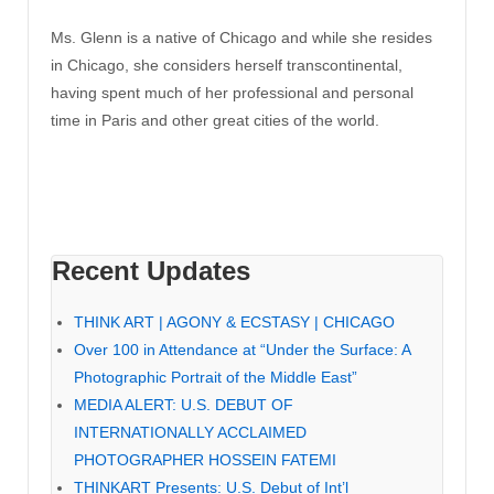
Ms. Glenn is a native of Chicago and while she resides
in Chicago, she considers herself transcontinental,
having spent much of her professional and personal
time in Paris and other great cities of the world.
Recent Updates
THINK ART | AGONY & ECSTASY | CHICAGO
Over 100 in Attendance at “Under the Surface: A
Photographic Portrait of the Middle East”
MEDIA ALERT: U.S. DEBUT OF
INTERNATIONALLY ACCLAIMED
PHOTOGRAPHER HOSSEIN FATEMI
THINKART Presents: U.S. Debut of Int’l