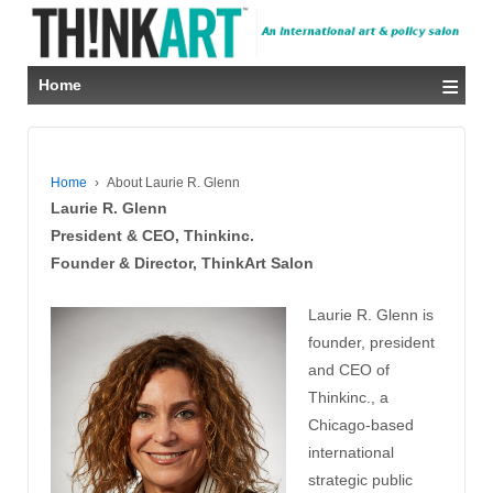
≡
Home
Home
›
About Laurie R. Glenn
Laurie R. Glenn
President & CEO, Thinkinc.
Founder & Director, ThinkArt Salon
Laurie R. Glenn is
founder, president
and CEO of
Thinkinc., a
Chicago-based
international
strategic public