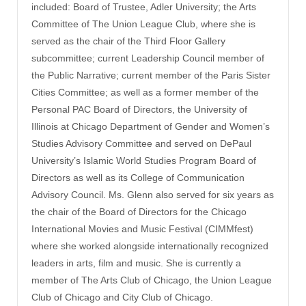
included: Board of Trustee, Adler University; the Arts
Committee of The Union League Club, where she is
served as the chair of the Third Floor Gallery
subcommittee; current Leadership Council member of
the Public Narrative; current member of the Paris Sister
Cities Committee; as well as a former member of the
Personal PAC Board of Directors, the University of
Illinois at Chicago Department of Gender and Women’s
Studies Advisory Committee and served on DePaul
University’s Islamic World Studies Program Board of
Directors as well as its College of Communication
Advisory Council. Ms. Glenn also served for six years as
the chair of the Board of Directors for the Chicago
International Movies and Music Festival (CIMMfest)
where she worked alongside internationally recognized
leaders in arts, film and music. She is currently a
member of The Arts Club of Chicago, the Union League
Club of Chicago and City Club of Chicago.