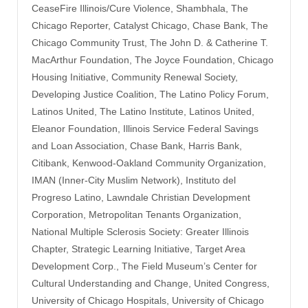
CeaseFire Illinois/Cure Violence, Shambhala, The
Chicago Reporter, Catalyst Chicago, Chase Bank, The
Chicago Community Trust, The John D. & Catherine T.
MacArthur Foundation, The Joyce Foundation, Chicago
Housing Initiative, Community Renewal Society,
Developing Justice Coalition, The Latino Policy Forum,
Latinos United, The Latino Institute, Latinos United,
Eleanor Foundation, Illinois Service Federal Savings
and Loan Association, Chase Bank, Harris Bank,
Citibank, Kenwood-Oakland Community Organization,
IMAN (Inner-City Muslim Network), Instituto del
Progreso Latino, Lawndale Christian Development
Corporation, Metropolitan Tenants Organization,
National Multiple Sclerosis Society: Greater Illinois
Chapter, Strategic Learning Initiative, Target Area
Development Corp., The Field Museum’s Center for
Cultural Understanding and Change, United Congress,
University of Chicago Hospitals, University of Chicago