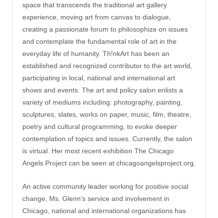
space that transcends the traditional art gallery
experience, moving art from canvas to dialogue,
creating a passionate forum to philosophize on issues
and contemplate the fundamental role of art in the
everyday life of humanity. Th!nkArt has been an
established and recognized contributor to the art world,
participating in local, national and international art
shows and events. The art and policy salon enlists a
variety of mediums including: photography, painting,
sculptures, slates, works on paper, music, film, theatre,
poetry and cultural programming, to evoke deeper
contemplation of topics and issues. Currently, the salon
is virtual. Her most recent exhibition The Chicago
Angels Project can be seen at chicagoangelsproject.org.
An active community leader working for positive social
change, Ms. Glenn’s service and involvement in
Chicago, national and international organizations has