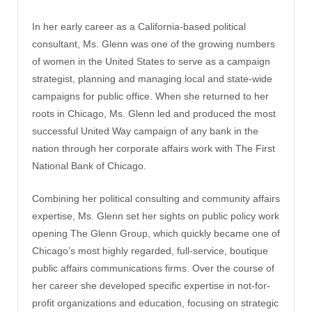
In her early career as a California-based political
consultant, Ms. Glenn was one of the growing numbers
of women in the United States to serve as a campaign
strategist, planning and managing local and state-wide
campaigns for public office. When she returned to her
roots in Chicago, Ms. Glenn led and produced the most
successful United Way campaign of any bank in the
nation through her corporate affairs work with The First
National Bank of Chicago.
Combining her political consulting and community affairs
expertise, Ms. Glenn set her sights on public policy work
opening The Glenn Group, which quickly became one of
Chicago’s most highly regarded, full-service, boutique
public affairs communications firms. Over the course of
her career she developed specific expertise in not-for-
profit organizations and education, focusing on strategic