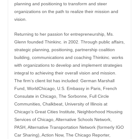
planning and positioning to transform and steer
organizations on the path to realize their mission and
vision.
Returning to her passion for entrepreneurship, Ms.
Glenn founded Thinkinc. in 2002. Through public affairs,
strategic planning, positioning, partnership coalition
building, communications and coaching Thinkinc. works
with organizations to develop and implement strategies
integral to achieving their overall vision and mission.
The firm’s client list has included: German Marshall
Fund, WorldChicago, U.S. Embassy in Paris, French
Consulate in Chicago, The Sorbonne, Full Circle
Communities, Chalkbeat, University of Illinois at
Chicago’s Great Cities Institute, Neighborhood Housing
Services of Chicago, Alternative Schools Network,
PASH, Alternative Transportation Network (formerly IGO
Car Sharing), Action Now, The Chicago Reporter,