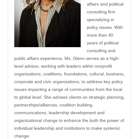
affairs and political
consulting firm
specializing in
policy issues. With
more than 40
years of political
consulting and
public affairs experience, Ms. Glenn serves as a high-
level advisor, working with leaders within nonprofit
organizations, coalitions, foundations, cultural, business,
corporate and civic organizations, to address key policy
issues impacting a range of communities from the local
to global level. She advises clients on strategic planning,
partnerships/alliances, coalition building,
communications, leadership development and
organizational change to enhance the both the power of
individual leadership and institutions to make systemic
change.