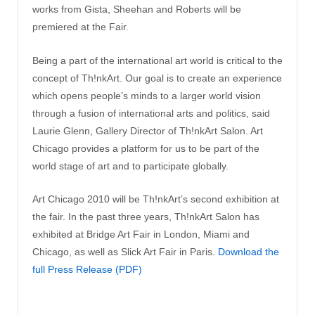
works from Gista, Sheehan and Roberts will be
premiered at the Fair.
Being a part of the international art world is critical to the
concept of Th!nkArt. Our goal is to create an experience
which opens people’s minds to a larger world vision
through a fusion of international arts and politics, said
Laurie Glenn, Gallery Director of Th!nkArt Salon. Art
Chicago provides a platform for us to be part of the
world stage of art and to participate globally.
Art Chicago 2010 will be Th!nkArt’s second exhibition at
the fair. In the past three years, Th!nkArt Salon has
exhibited at Bridge Art Fair in London, Miami and
Chicago, as well as Slick Art Fair in Paris.
Download the
full Press Release (PDF)
[SHOW AS SLIDESHOW]