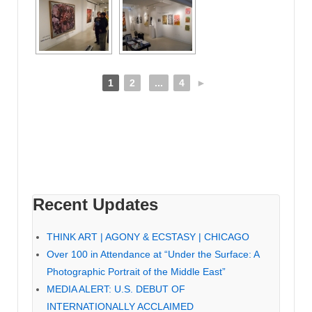
1
2
...
4
►
Recent Updates
THINK ART | AGONY & ECSTASY | CHICAGO
Over 100 in Attendance at “Under the Surface: A
Photographic Portrait of the Middle East”
MEDIA ALERT: U.S. DEBUT OF
INTERNATIONALLY ACCLAIMED