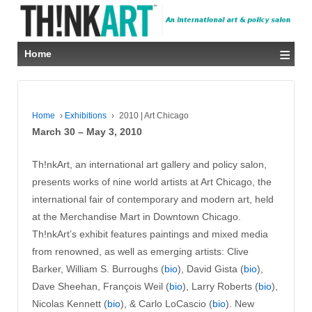
≡
Home
Home
›
Exhibitions
›
2010 | Art Chicago
March 30 – May 3, 2010
Th!nkArt, an international art gallery and policy salon,
presents works of nine world artists at Art Chicago, the
international fair of contemporary and modern art, held
at the Merchandise Mart in Downtown Chicago.
Th!nkArt’s exhibit features paintings and mixed media
from renowned, as well as emerging artists: Clive
Barker, William S. Burroughs (
bio
), David Gista (
bio
),
Dave Sheehan, François Weil (
bio
), Larry Roberts (
bio
),
Nicolas Kennett (
bio
), & Carlo LoCascio (
bio
). New