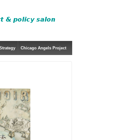
Strategy
Chicago Angels Project