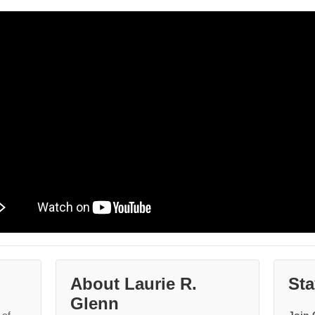
About Laurie R.
Sta
Glenn