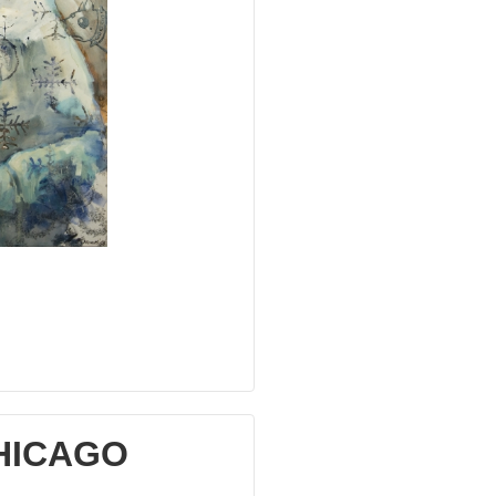
CHICAGO