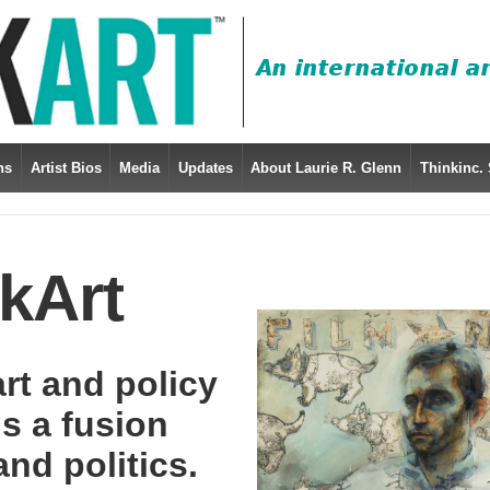
ns
Artist Bios
Media
Updates
About Laurie R. Glenn
Thinkinc. 
kArt
art and policy
is a fusion
nd politics.