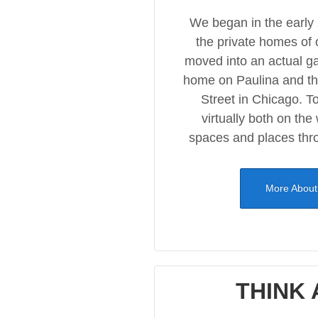
We began in the early
the private homes of 
moved into an actual ga
home on Paulina and t
Street in Chicago. To
virtually both on the
spaces and places thr
More About
THINK 