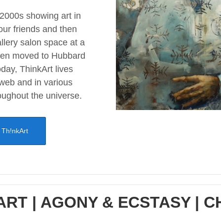
 2000s showing art in
our friends and then
llery salon space at a
hen moved to Hubbard
day, ThinkArt lives
 web and in various
oughout the universe.
 Th!nkArt
ART | AGONY & ECSTASY | 