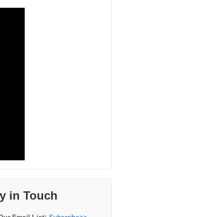
y in Touch