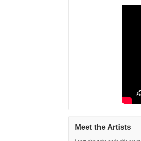
Meet the Artists