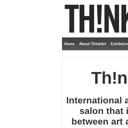
Home
About Th!nkArt
Exhibitio
Th!n
International 
salon that 
between art a