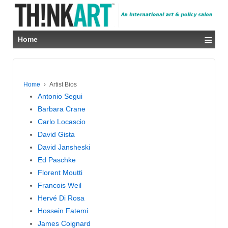
≡
Home
Home
›
Artist Bios
Antonio Segui
Barbara Crane
Carlo Locascio
David Gista
David Jansheski
Ed Paschke
Florent Moutti
Francois Weil
Hervé Di Rosa
Hossein Fatemi
James Coignard