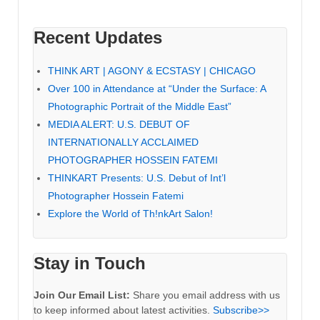
Recent Updates
THINK ART | AGONY & ECSTASY | CHICAGO
Over 100 in Attendance at “Under the Surface: A
Photographic Portrait of the Middle East”
MEDIA ALERT: U.S. DEBUT OF
INTERNATIONALLY ACCLAIMED
PHOTOGRAPHER HOSSEIN FATEMI
THINKART Presents: U.S. Debut of Int’l
Photographer Hossein Fatemi
Explore the World of Th!nkArt Salon!
Stay in Touch
Join Our Email List:
Share you email address with us
to keep informed about latest activities.
Subscribe>>