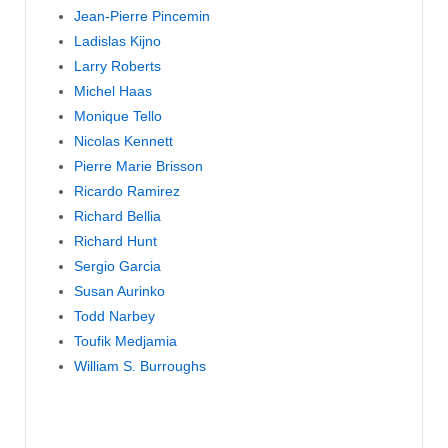
Jean-Pierre Pincemin
Ladislas Kijno
Larry Roberts
Michel Haas
Monique Tello
Nicolas Kennett
Pierre Marie Brisson
Ricardo Ramirez
Richard Bellia
Richard Hunt
Sergio Garcia
Susan Aurinko
Todd Narbey
Toufik Medjamia
William S. Burroughs